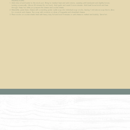
INSTRUCTIONS
Add olive oil and butter to the stock pot. Bring to medium heat and add onions, sauteing until translucent and slightly brown,
turning occasionally. (About 20 minutes-Do not burn). Add garlic and sauté 5 more minutes. Add beef bone broth and heat
through. Keep hot while you prepare the cheese and cookie sheets.
Meanwhile, grate Swiss cheese with a standing grater. Ladle soup into individual soup crocks, leaving 1 inch above soup line to allow
for croutons and cheese. Top soup with croutons or slices of baguette and shredded cheese.
Place crocks on cookie sheets lined with heavy duty foil and broil 4 minutes or until cheese is melted and bubbly. Serve hot.