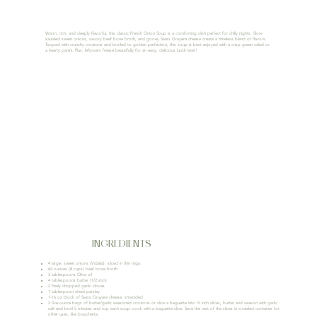
Warm, rich, and deeply flavorful, this classic French Onion Soup is a comforting dish perfect for chilly nights. Slow-
sautéed sweet onions, savory beef bone broth, and gooey Swiss Gruyère cheese create a timeless blend of flavors.
Topped with crunchy croutons and broiled to golden perfection, this soup is best enjoyed with a crisp green salad or
a hearty panini. Plus, leftovers freeze beautifully for an easy, delicious lunch later!
INGREDIENTS
4 large, sweet onions (Vidalia), sliced in thin rings
64 ounces (8 cups) beef bone broth
3 tablespoons Olive oil
4 tablespoons butter (1/2 stick
2 finely chopped garlic cloves
1 tablespoon dried parsley
1-16 oz block of Swiss Gruyere cheese, shredded
2 five-ounce bags of butter/garlic seasoned croutons or slice a baguette into ½ inch slices, butter and season with garlic
salt and broil 5 minutes and top each soup crock with a baguette slice. Save the rest of the slices in a sealed container for
other uses, like bruschetta.