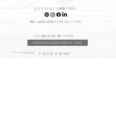
LET’S STAY CONNECTED
INFO@BRAMBLYTHICKET.COM
CLEAN HOME IN 7 DAYS
PURCHASE CLEAN HOME IN 7 DAYS
E-BOOK AVAILABLE
© 2025 built by
Hyper Digital Marketing