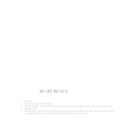
RECIPE NOTES:
Serves 6
Accompaniments: Green leaf salad.
Cooking supplies: You will need an 8-quart stock pot, sharp knife, cutting board, 6 oven proof soup crocks,
standing grater.
Leftover Ideas: Freeze leftover soup in small plastic soup sized containers and freeze. Thaw, top with croutons
or baguette slices and swiss cheese and reheat gently on low in the microwave.