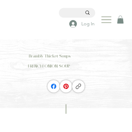
Log In
Brambly Thicket Soups
FRENCH ONION SOUP