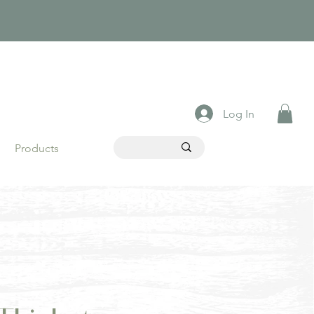
Log In
Products