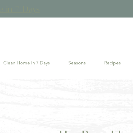
in 7 Days
Clean Home in 7 Days
Seasons
Recipes