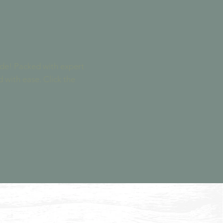
uide! Packed with expert
d with ease. Click the