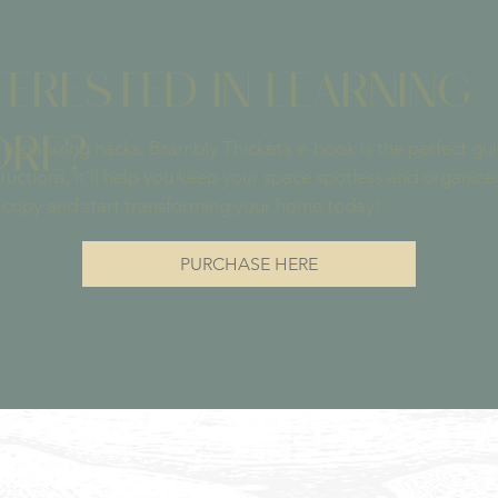
TERESTED IN LEARNING
RE?
re organizing hacks, Brambly Thicket’s e-book is the perfect g
ructions, it’ll help you keep your space spotless and organize
 copy and start transforming your home today!
PURCHASE HERE