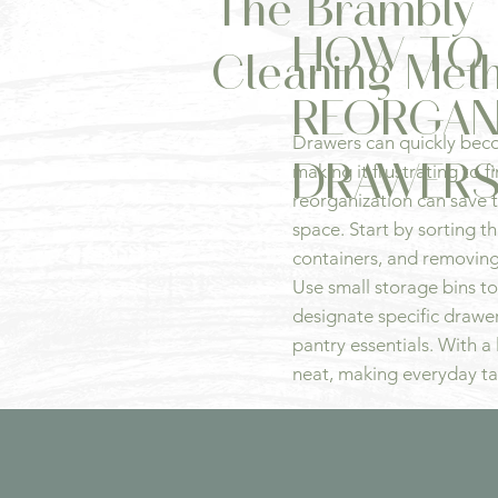
The Brambly 
HOW TO
Cleaning Met
REORGAN
Drawers can quickly bec
DRAWER
making it frustrating to 
reorganization can save 
space. Start by sorting t
containers, and removing
Use small storage bins to
designate specific drawers
pantry essentials. With a l
neat, making everyday ta