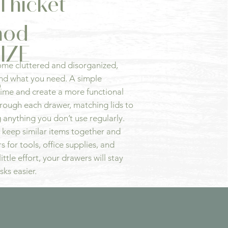
Thicket
hod
IZE
ome cluttered and disorganized,
S
find what you need. A simple
time and create a more functional
hrough each drawer, matching lids to
 anything you don’t use regularly.
 keep similar items together and
 for tools, office supplies, and
ittle effort, your drawers will stay
sks easier.