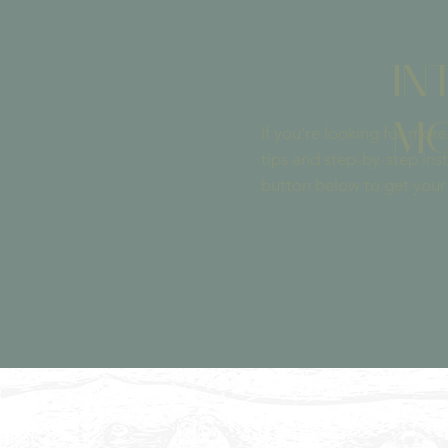
IN
MO
If you’re ​looking for mo
tips and step-by-step inst
button below to get your