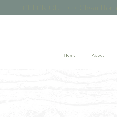
CHECK OUT >>> Clean Home 
Home
About